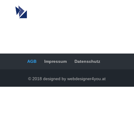
AGB
Impressum
Datenschutz
© 2018 designed by webdesigner4you.at